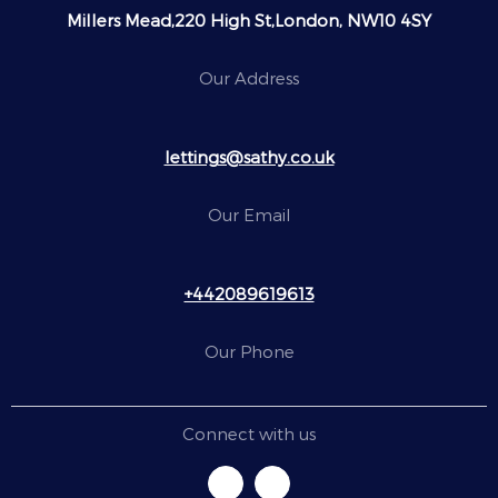
Millers Mead,220 High St,London, NW10 4SY
Our Address
lettings@sathy.co.uk
Our Email
+442089619613
Our Phone
Connect with us