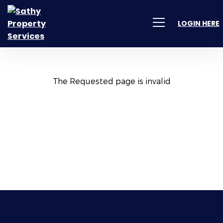
LOGIN HERE
The Requested page is invalid