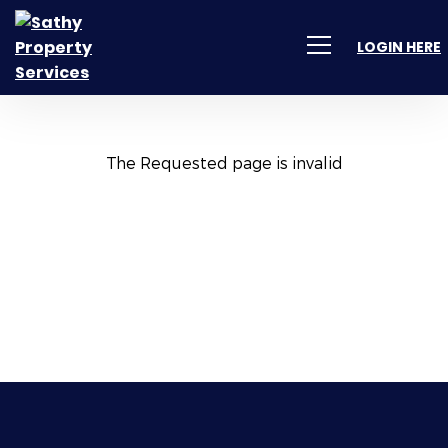
LOGIN HERE
The Requested page is invalid