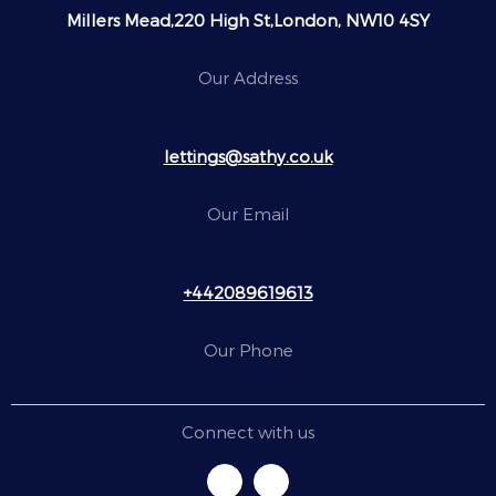
Millers Mead,220 High St,London, NW10 4SY
Our Address
lettings@sathy.co.uk
Our Email
+442089619613
Our Phone
Connect with us