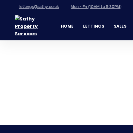
lettings@sathy.co.uk
Mon - Fri (10AM to 5:30PM)
HOME
LETTINGS
SALES