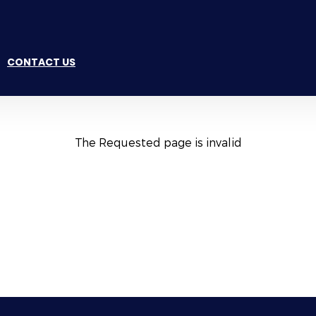
CONTACT US
The Requested page is invalid