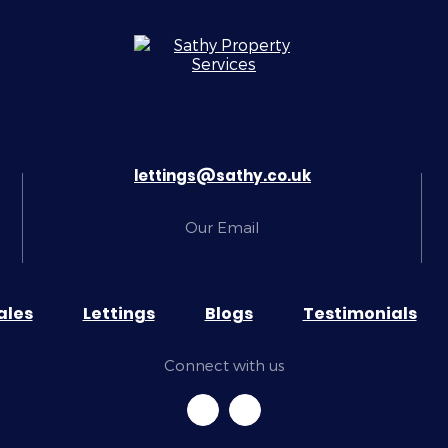
lettings@sathy.co.uk
Our Email
ales
Lettings
Blogs
Testimonials
Connect with us