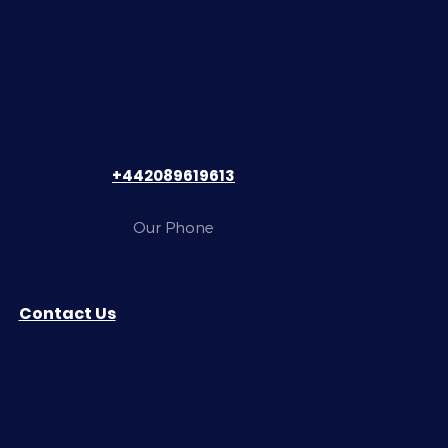
+442089619613
Our Phone
Contact Us