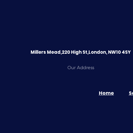
Millers Mead,220 High St,London, NW10 4SY
Our Address
Home
S