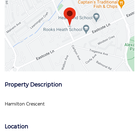
Property Description
Hamilton Crescent
Location