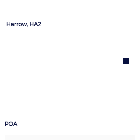
Harrow, HA2
POA