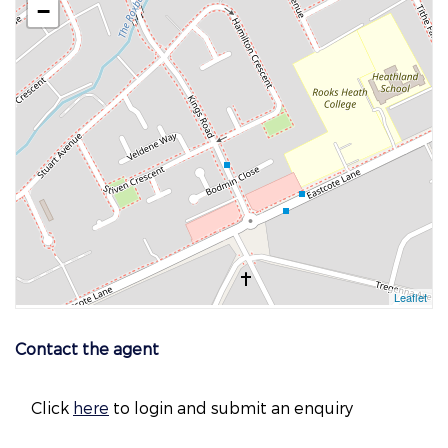
Contact the agent
Click
here
to login and submit an enquiry