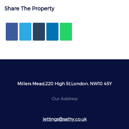
Share The Property
Millers Mead,220 High St,London, NW10 4SY
Our Address
lettings@sathy.co.uk