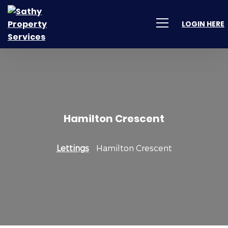
LOGIN HERE
Hamilton Crescent
Lettings
Hamilton Crescent