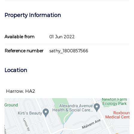
Property Information
Available from
01 Jun 2022
Reference number
sathy_1800857566
Location
Harrow, HA2