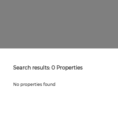
Search results:
0 Properties
No properties found