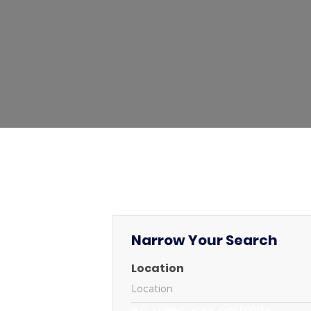
Narrow Your Search
Location
e.g. street, area, postcode