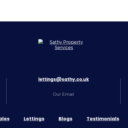
lettings@sathy.co.uk
Our Email
ales
Lettings
Blogs
Testimonials