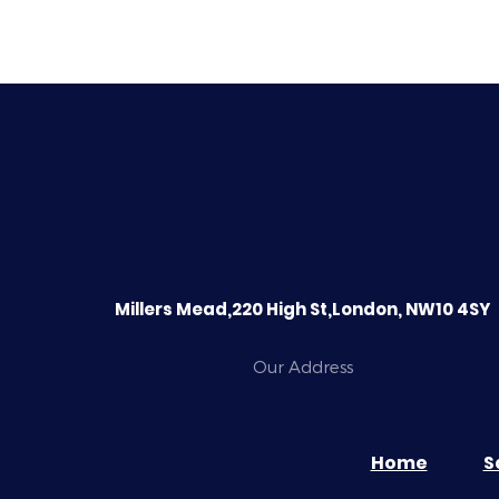
Millers Mead,220 High St,London, NW10 4SY
Our Address
Home
S