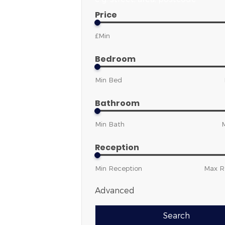
Price
Bedroom
Bathroom
Reception
Advanced
Search