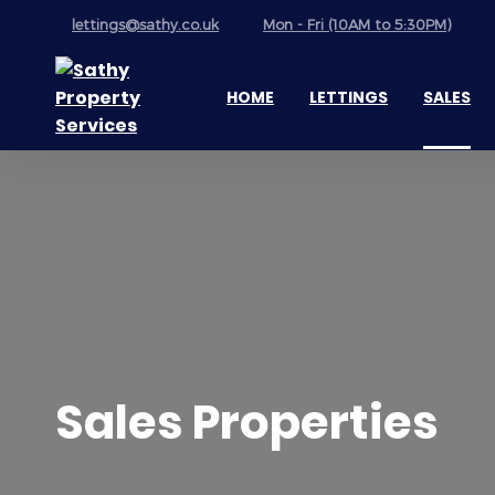
lettings@sathy.co.uk
Mon - Fri (10AM to 5:30PM)
HOME
LETTINGS
SALES
Sales Properties