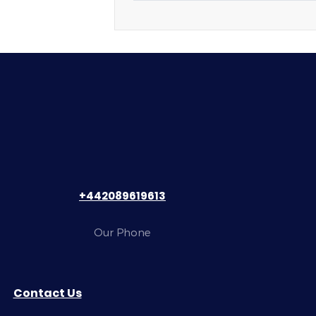
+442089619613
Our Phone
Contact Us