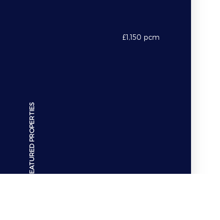
Hamilton Crescent
£1,150 pcm
FEATURED PROPERTIES
Property For Rent
POA