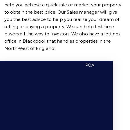
help you achieve a quick sale or market your property
to obtain the best price. Our Sales manager will give
you the best advice to help you realize your dream of
selling or buying a property. We can help first-time
buyers all the way to Investors. We also have a lettings
office in Blackpool that handles properties in the
North-West of England.
POA