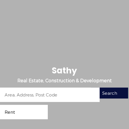
S
a
t
h
y
Real Estate, Construction & Development
Search
Rent