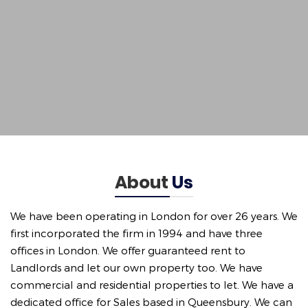
About
Us
We have been operating in London for over 26 years. We
first incorporated the firm in 1994 and have three
offices in London. We offer guaranteed rent to
Landlords and let our own property too. We have
commercial and residential properties to let. We have a
dedicated office for Sales based in Queensbury. We can